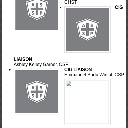
CHST
CIG
LIAISON
Ashley Kelley Garner, CSP
CIG LIAISON
Emmanuel Badu Winful, CSP