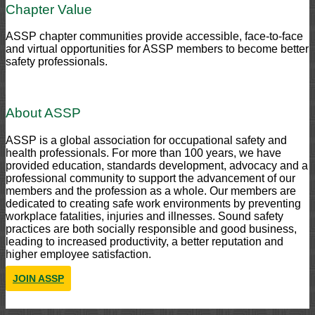
Chapter Value
ASSP chapter communities provide accessible, face-to-face
and virtual opportunities for ASSP members to become better
safety professionals.
About ASSP
ASSP is a global association for occupational safety and
health professionals. For more than 100 years, we have
provided education, standards development, advocacy and a
professional community to support the advancement of our
members and the profession as a whole. Our members are
dedicated to creating safe work environments by preventing
workplace fatalities, injuries and illnesses. Sound safety
practices are both socially responsible and good business,
leading to increased productivity, a better reputation and
higher employee satisfaction.
JOIN ASSP