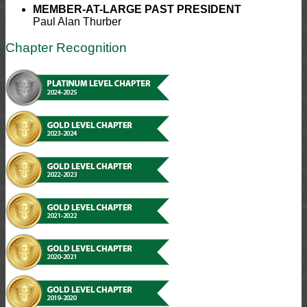
MEMBER-AT-LARGE
PAST PRESIDENT
Paul Alan Thurber
Chapter Recognition