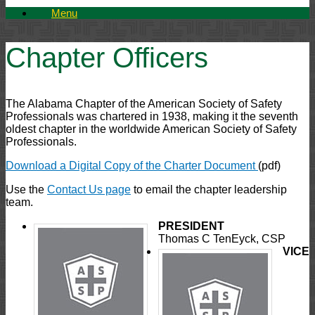
Menu
Chapter Officers
The Alabama Chapter of the American Society of Safety
Professionals was chartered in 1938, making it the seventh
oldest chapter in the worldwide American Society of Safety
Professionals.
Download a Digital Copy of the Charter Document
(pdf)
Use the
Contact Us page
to email the chapter leadership
team.
PRESIDENT
Thomas C TenEyck, CSP
VICE