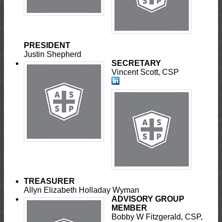
PRESIDENT
Justin Shepherd
SECRETARY
Vincent Scott, CSP
TREASURER
Allyn Elizabeth Holladay Wyman
ADVISORY GROUP
MEMBER
Bobby W Fitzgerald, CSP,