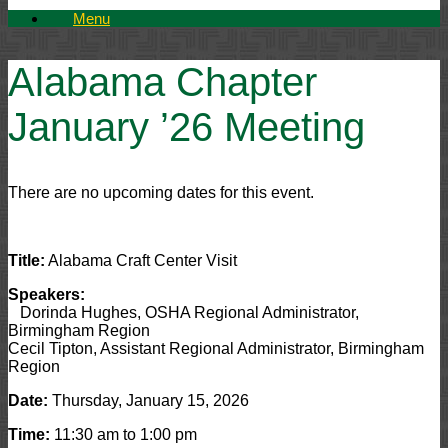
Menu
Alabama Chapter
January ’26 Meeting
There are no upcoming dates for this event.
Title:
Alabama Craft Center Visit
Speakers:
Dorinda Hughes, OSHA Regional Administrator,
Birmingham Region
Cecil Tipton, Assistant Regional Administrator, Birmingham
Region
Date:
Thursday, January 15, 2026
Time:
11:30 am to 1:00 pm