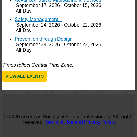
September 17, 2026 - October 15, 2026
All Day
Safety Management II
September 24, 2026 - October 22, 2026
All Day
Prevention through Design
September 24, 2026 - October 22, 2026
All Day
Times reflect Central Time Zone.
VIEW ALL EVENTS
© 2026 American Society of Safety Professionals. All Rights
Reserved.
Terms of Use and Privacy Policy
.