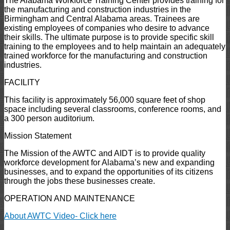
The Alabama Workforce Training Center provides training for
the manufacturing and construction industries in the
Birmingham and Central Alabama areas. Trainees are
existing employees of companies who desire to advance
their skills. The ultimate purpose is to provide specific skill
training to the employees and to help maintain an adequately
trained workforce for the manufacturing and construction
industries.
FACILITY
This facility is approximately 56,000 square feet of shop
space including several classrooms, conference rooms, and
a 300 person auditorium.
Mission Statement
The Mission of the AWTC and AIDT is to provide quality
workforce development for Alabama’s new and expanding
businesses, and to expand the opportunities of its citizens
through the jobs these businesses create.
OPERATION AND MAINTENANCE
About AWTC Video- Click here