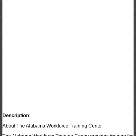
Description:
About The Alabama Workforce Training Center