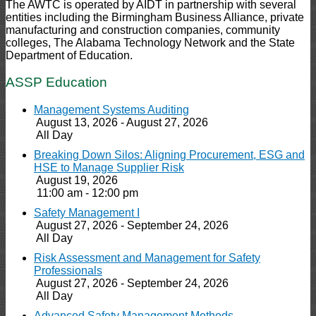
The AWTC is operated by AIDT in partnership with several
entities including the Birmingham Business Alliance, private
manufacturing and construction companies, community
colleges, The Alabama Technology Network and the State
Department of Education.
ASSP Education
Management Systems Auditing
August 13, 2026 - August 27, 2026
All Day
Breaking Down Silos: Aligning Procurement, ESG and
HSE to Manage Supplier Risk
August 19, 2026
11:00 am - 12:00 pm
Safety Management I
August 27, 2026 - September 24, 2026
All Day
Risk Assessment and Management for Safety
Professionals
August 27, 2026 - September 24, 2026
All Day
Advanced Safety Management Methods