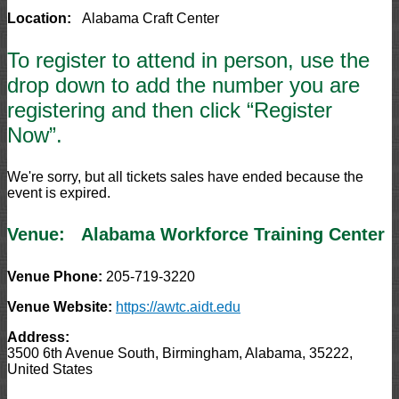
Location:
Alabama Craft Center
To register to attend in person, use the
drop down to add the number you are
registering and then click “Register
Now”.
We're sorry, but all tickets sales have ended because the
event is expired.
Venue:
Alabama Workforce Training Center
Venue Phone:
205-719-3220
Venue Website:
https://awtc.aidt.edu
Address:
3500 6th Avenue South
,
Birmingham
,
Alabama
,
35222
,
United States